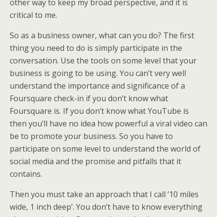
other way to keep my broad perspective, and it is
critical to me.
So as a business owner, what can you do? The first
thing you need to do is simply participate in the
conversation. Use the tools on some level that your
business is going to be using. You can’t very well
understand the importance and significance of a
Foursquare check-in if you don’t know what
Foursquare is. If you don’t know what YouTube is
then you’ll have no idea how powerful a viral video can
be to promote your business. So you have to
participate on some level to understand the world of
social media and the promise and pitfalls that it
contains.
Then you must take an approach that I call ’10 miles
wide, 1 inch deep’. You don’t have to know everything