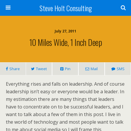
Steve Holt Consulting
July 27, 2011
10 Miles Wide, 1 Inch Deep
Share
Tweet
Pin
Mail
SMS
Everything rises and falls on leadership. And of course
leadership isn’t easy or everyone would be a leader. In
my estimation there are many things that leaders
have to concentrate on to be successful leaders, and I
want to talk about a few of them in this post. I live in
the world of technology and most people want to talk
to me about social media so I will frame this