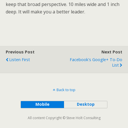
keep that broad perspective. 10 miles wide and 1 inch
deep. It will make you a better leader.
Previous Post
Next Post
Listen First
Facebook's Google+ To-Do
List
Back to top
Mobile
Desktop
All content Copyright © Steve Holt Consulting