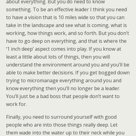
about everything. But you do need to know
something. To be an effective leader I think you need
to have a vision that is 10 miles wide so that you can
take in the landscape and see what is coming, what is
working, how things work, and so forth. But you don’t
have to go deep on everything, and that is where the
‘1 inch deep’ aspect comes into play. If you know at
least a little about lots of things, then you will
understand the environment around you and you’ll be
able to make better decisions. If you get bogged down
trying to micromanage everything around you and
know everything then you’ll no longer be a leader.
You’ll just be a bad boss that people don’t want to
work for.
Finally, you need to surround yourself with good
people who are into those things really deep. Let
them wade into the water up to their neck while you