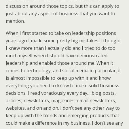
discussion around those topics, but this can apply to
just about any aspect of business that you want to
mention.
When I first started to take on leadership positions
years ago I made some pretty big mistakes. I thought
I knew more than I actually did and I tried to do too
much myself when I should have demonstrated
leadership and enabled those around me. When it
comes to technology, and social media in particular, it
is almost impossible to keep up with it and know
everything you need to know to make solid business
decisions. I read voraciously every day… blog posts,
articles, newsletters, magazines, email newsletters,
websites, and on and on. I don’t see any other way to
keep up with the trends and emerging products that
could make a difference in my business. I don’t see any