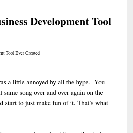
usiness Development Tool
was a little annoyed by all the hype. You
t same song over and over again on the
d start to just make fun of it. That’s what