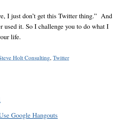
 I just don’t get this Twitter thing.” And
r used it. So I challenge you to do what I
our life.
Steve Holt Consulting
,
Twitter
l
 Use Google Hangouts