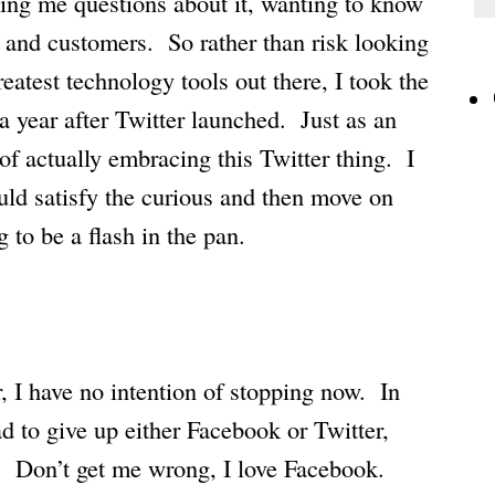
king me questions about it, wanting to know
ss and customers. So rather than risk looking
reatest technology tools out there, I took the
r a year after Twitter launched. Just as an
f actually embracing this Twitter thing. I
uld satisfy the curious and then move on
 to be a flash in the pan.
, I have no intention of stopping now. In
had to give up either Facebook or Twitter,
. Don’t get me wrong, I love Facebook.