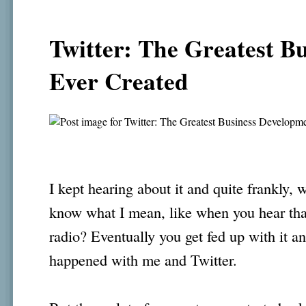
Twitter: The Greatest B
Ever Created
I kept hearing about it and quite frankly, 
know what I mean, like when you hear tha
radio? Eventually you get fed up with it an
happened with me and Twitter.