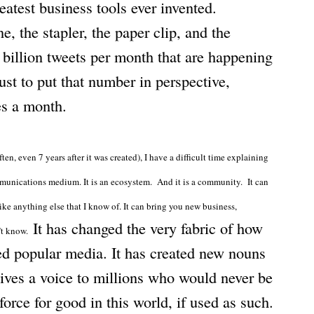
reatest business tools ever invented.
, the stapler, the paper clip, and the
billion tweets per month that are happening
ust to put that number in perspective,
es a month.
en, even 7 years after it was created), I have a difficult time explaining
communications medium. It is an ecosystem. And it is a community. It can
ke anything else that I know of. It can bring you new business,
It has changed the very fabric of how
n’t know.
d popular media. It has created new nouns
 gives a voice to millions who would never be
force for good in this world, if used as such.