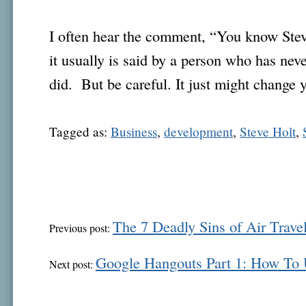
I often hear the comment, “You know Steve,
it usually is said by a person who has neve
did. But be careful. It just might change y
Tagged as:
Business
,
development
,
Steve Holt
,
The 7 Deadly Sins of Air Trave
Previous post:
Google Hangouts Part 1: How To
Next post: