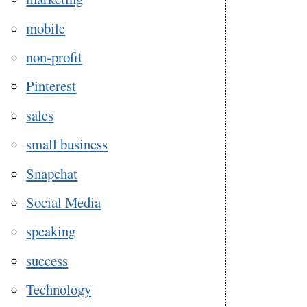
mobile
non-profit
Pinterest
sales
small business
Snapchat
Social Media
speaking
success
Technology