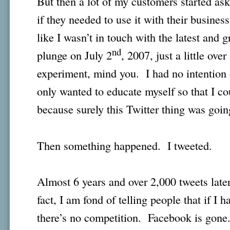
But then a lot of my customers started as
if they needed to use it with their busine
like I wasn’t in touch with the latest and g
nd
plunge on July 2
, 2007, just a little ove
experiment, mind you. I had no intention o
only wanted to educate myself so that I co
because surely this Twitter thing was going
Then something happened. I tweeted.
Almost 6 years and over 2,000 tweets later
fact, I am fond of telling people that if I 
there’s no competition. Facebook is gone