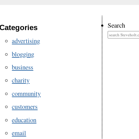
Search
Categories
advertising
blogging
business
charity
community
customers
education
email