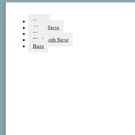
Home
About Steve
Blog
Work with Steve
Buzz