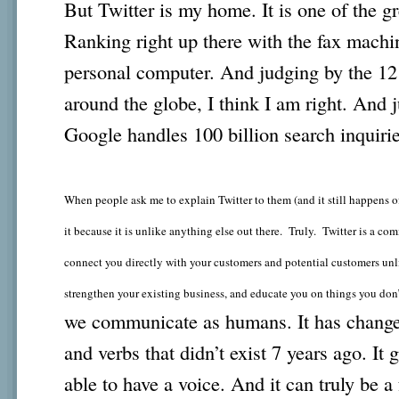
But Twitter is my home. It is one of the g
Ranking right up there with the fax machine
personal computer. And judging by the 12 
around the globe, I think I am right. And j
Google handles 100 billion search inquiri
When people ask me to explain Twitter to them (and it still happens oft
it because it is unlike anything else out there. Truly. Twitter is a 
connect you directly with your customers and potential customers unli
strengthen your existing business, and educate you on things you do
we communicate as humans. It has change
and verbs that didn’t exist 7 years ago. It
able to have a voice. And it can truly be a 