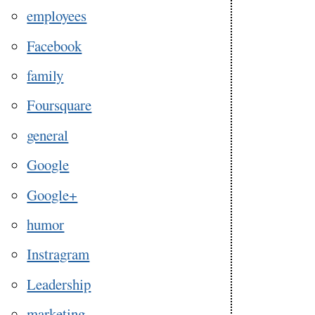
employees
Facebook
family
Foursquare
general
Google
Google+
humor
Instragram
Leadership
marketing