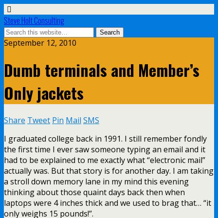
Steve Holt Consulting
September 12, 2010
Dumb terminals and Member’s
Only jackets
Share
Tweet
Pin
Mail
SMS
I graduated college back in 1991. I still remember fondly
the first time I ever saw someone typing an email and it
had to be explained to me exactly what “electronic mail”
actually was. But that story is for another day. I am taking
a stroll down memory lane in my mind this evening
thinking about those quaint days back then when
laptops were 4 inches thick and we used to brag that… “it
only weighs 15 pounds!”.