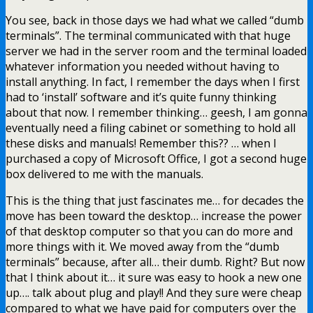
You see, back in those days we had what we called “dumb
terminals”. The terminal communicated with that huge
server we had in the server room and the terminal loaded
whatever information you needed without having to
install anything. In fact, I remember the days when I first
had to ‘install’ software and it’s quite funny thinking
about that now. I remember thinking… geesh, I am gonna
eventually need a filing cabinet or something to hold all
these disks and manuals! Remember this?? … when I
purchased a copy of Microsoft Office, I got a second huge
box delivered to me with the manuals.
This is the thing that just fascinates me… for decades the
move has been toward the desktop… increase the power
of that desktop computer so that you can do more and
more things with it. We moved away from the “dumb
terminals” because, after all… their dumb. Right? But now
that I think about it… it sure was easy to hook a new one
up…. talk about plug and play!! And they sure were cheap
compared to what we have paid for computers over the