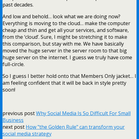
past decades.
And low and behold… look what we are doing now?
Everything is moving to the cloud… make the computer
cheap and thin and get all your services, and software,
from the ‘cloud’. Sure, I might be stretching it to make
this comparison, but stay with me. We have basically
moved the huge server in the server room to that big
huge server on the internet. I guess we truly have come
full-circle.
So I guess I better hold onto that Members Only jacket… I
am feeling confident that it will be back in style pretty
soon!
previous post
Why Social Media Is So Difficult For Small
Business
next post
How "the Golden Rule" can transform your
social media strategy