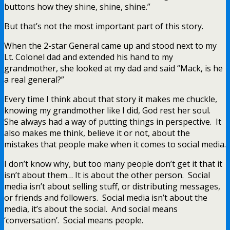
buttons how they shine, shine, shine.”
But that’s not the most important part of this story.
When the 2-star General came up and stood next to my
Lt. Colonel dad and extended his hand to my
grandmother, she looked at my dad and said “Mack, is he
a real general?”
Every time I think about that story it makes me chuckle,
knowing my grandmother like I did, God rest her soul.
She always had a way of putting things in perspective. It
also makes me think, believe it or not, about the
mistakes that people make when it comes to social media.
I don’t know why, but too many people don’t get it that it
isn’t about them… It is about the other person. Social
media isn’t about selling stuff, or distributing messages,
or friends and followers. Social media isn’t about the
media, it’s about the social. And social means
‘conversation’. Social means people.