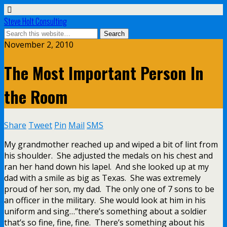
Steve Holt Consulting
November 2, 2010
The Most Important Person In
the Room
Share
Tweet
Pin
Mail
SMS
My grandmother reached up and wiped a bit of lint from
his shoulder. She adjusted the medals on his chest and
ran her hand down his lapel. And she looked up at my
dad with a smile as big as Texas. She was extremely
proud of her son, my dad. The only one of 7 sons to be
an officer in the military. She would look at him in his
uniform and sing…”there’s something about a soldier
that’s so fine, fine, fine. There’s something about his