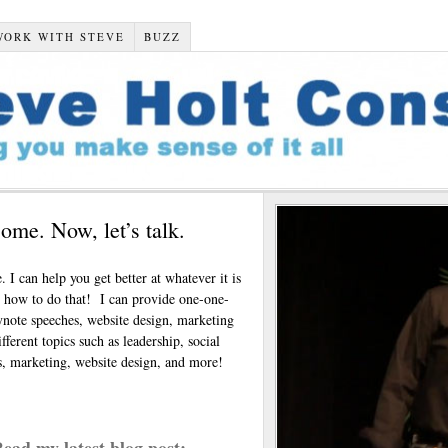
WORK WITH STEVE
BUZZ
ome. Now, let’s talk.
. I can help you get better at whatever it is
u how to do that! I can provide one-one-
note speeches, website design, marketing
ferent topics such as leadership, social
ks, marketing, website design, and more!
ead my latest blog post: