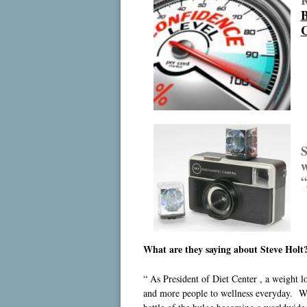
B
C
S
w
“
What are they saying about Steve Holt
“ As President of Diet Center , a weight 
and more people to wellness everyday. Wit