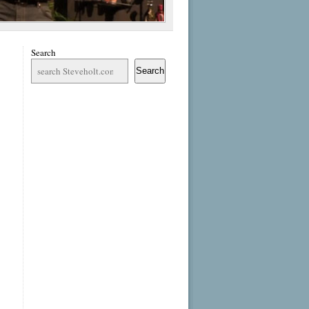
Search
Search