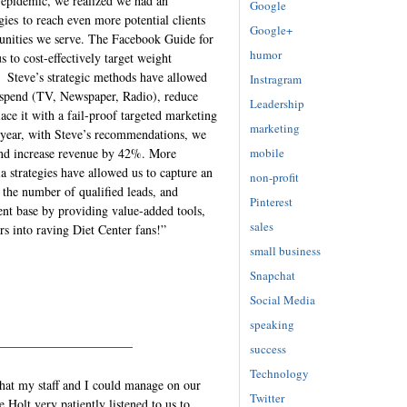
 epidemic, we realized we had an
Google
gies to reach even more potential clients
Google+
unities we serve. The Facebook Guide for
humor
 to cost-effectively target weight
 Steve’s strategic methods have allowed
Instragram
g spend (TV, Newspaper, Radio), reduce
Leadership
ce it with a fail-proof targeted marketing
marketing
s year, with Steve’s recommendations, we
mobile
 and increase revenue by 42%. More
 strategies have allowed us to capture an
non-profit
 the number of qualified leads, and
Pinterest
ient base by providing value-added tools,
sales
rs into raving Diet Center fans!”
small business
Snapchat
Social Media
speaking
——————————–
success
Technology
that my staff and I could manage on our
Twitter
Holt very patiently listened to us to