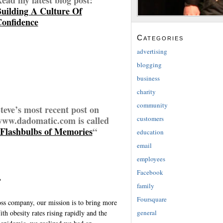
uilding A Culture Of
onfidence
Categories
advertising
blogging
business
charity
community
teve’s most recent post on
customers
ww.dadomatic.com is called
Flashbulbs of Memories
“
education
email
employees
Facebook
?
family
Foursquare
loss company, our mission is to bring more
general
h obesity rates rising rapidly and the