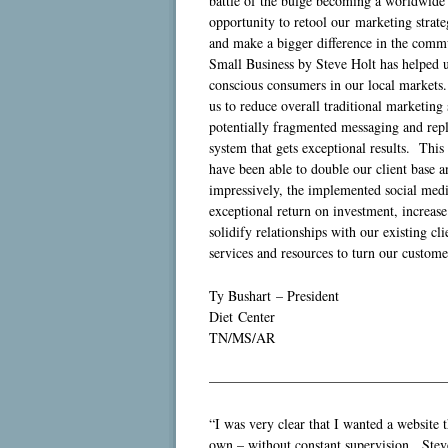
battle of the bulge becoming a worldwide
opportunity to retool our marketing strate
and make a bigger difference in the comm
Small Business by Steve Holt has helped us
conscious consumers in our local markets.
us to reduce overall traditional marketin
potentially fragmented messaging and repla
system that gets exceptional results. Thi
have been able to double our client base
impressively, the implemented social media
exceptional return on investment, increase
solidify relationships with our existing cl
services and resources to turn our custome
Ty Bushart – President
Diet Center
TN/MS/AR
—————————————————
“I was very clear that I wanted a website 
own – without constant supervision. Steve 