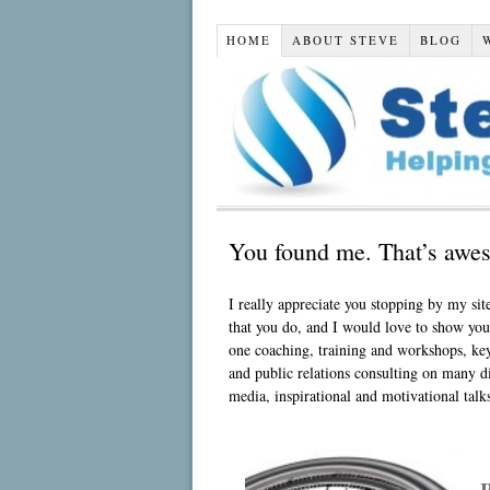
HOME
ABOUT STEVE
BLOG
You found me. That’s awes
I really appreciate you stopping by my site
that you do, and I would love to show yo
one coaching, training and workshops, key
and public relations consulting on many dif
media, inspirational and motivational tal
R