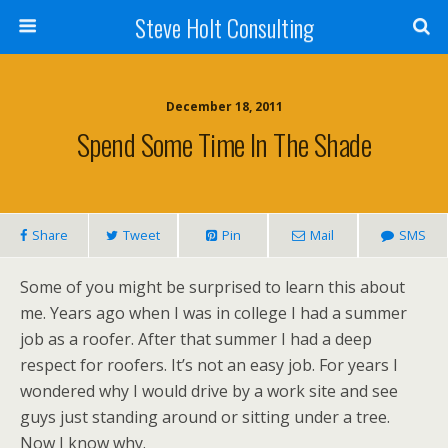
Steve Holt Consulting
December 18, 2011
Spend Some Time In The Shade
Share
Tweet
Pin
Mail
SMS
Some of you might be surprised to learn this about
me. Years ago when I was in college I had a summer
job as a roofer. After that summer I had a deep
respect for roofers. It’s not an easy job. For years I
wondered why I would drive by a work site and see
guys just standing around or sitting under a tree.
Now I know why.