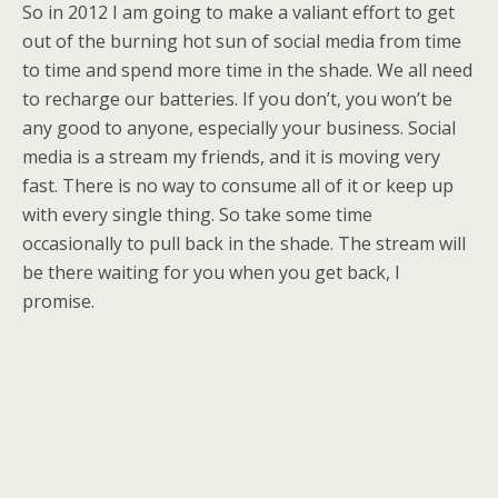
So in 2012 I am going to make a valiant effort to get
out of the burning hot sun of social media from time
to time and spend more time in the shade. We all need
to recharge our batteries. If you don’t, you won’t be
any good to anyone, especially your business. Social
media is a stream my friends, and it is moving very
fast. There is no way to consume all of it or keep up
with every single thing. So take some time
occasionally to pull back in the shade. The stream will
be there waiting for you when you get back, I
promise.