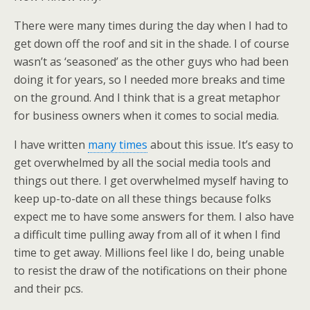
There were many times during the day when I had to
get down off the roof and sit in the shade. I of course
wasn’t as ‘seasoned’ as the other guys who had been
doing it for years, so I needed more breaks and time
on the ground. And I think that is a great metaphor
for business owners when it comes to social media.
I have written
many times
about this issue. It’s easy to
get overwhelmed by all the social media tools and
things out there. I get overwhelmed myself having to
keep up-to-date on all these things because folks
expect me to have some answers for them. I also have
a difficult time pulling away from all of it when I find
time to get away. Millions feel like I do, being unable
to resist the draw of the notifications on their phone
and their pcs.