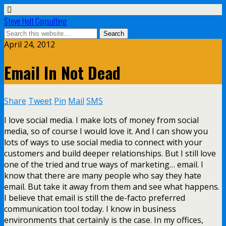
Steve Holt Consulting
April 24, 2012
Email In Not Dead
Share
Tweet
Pin
Mail
SMS
I love social media. I make lots of money from social
media, so of course I would love it. And I can show you
lots of ways to use social media to connect with your
customers and build deeper relationships. But I still love
one of the tried and true ways of marketing… email. I
know that there are many people who say they hate
email. But take it away from them and see what happens.
I believe that email is still the de-facto preferred
communication tool today. I know in business
environments that certainly is the case. In my offices,