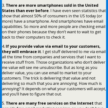
3.
There are more smartphones sold in the United
States than ever before
. I have even seen statistics that
show that almost 50% of consumers in the US today (or
more) have a smartphone. And smartphones have email
capabilities. So more and more people are checking email
on their phones because they don’t want to wait to get
back to their computers to check it.
4.
If you provide value via email to your customers,
they will embrace it
. I get stuff delivered to me via email
all the time from companies and services that I want to
receive stuff from. Those organizations who don’t deliver
me value will see me unsubscribe. But as long as you
deliver value, you can use email to market to your
customers. The trick is delivering that value and not
delivering so much that you are annoying. How much is
annoying? It depends on what your customers will accept,
and you’ll have to figure that out.
5.
There are many free services on the Internet
that