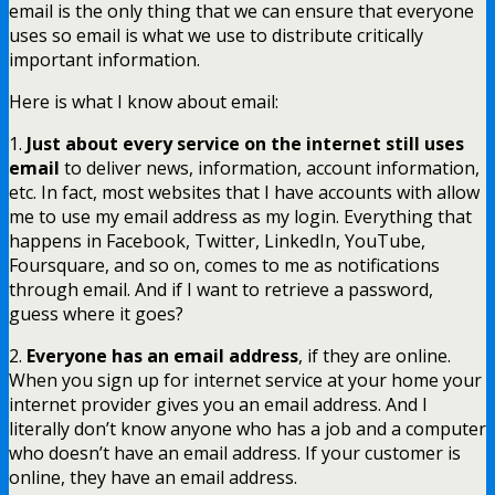
email is the only thing that we can ensure that everyone
uses so email is what we use to distribute critically
important information.
Here is what I know about email:
1.
Just about every service on the internet still uses
email
to deliver news, information, account information,
etc. In fact, most websites that I have accounts with allow
me to use my email address as my login. Everything that
happens in Facebook, Twitter, LinkedIn, YouTube,
Foursquare, and so on, comes to me as notifications
through email. And if I want to retrieve a password,
guess where it goes?
2.
Everyone has an email address
, if they are online.
When you sign up for internet service at your home your
internet provider gives you an email address. And I
literally don’t know anyone who has a job and a computer
who doesn’t have an email address. If your customer is
online, they have an email address.