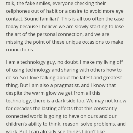
talk, the fake smiles, everyone checking their
cellphones out of habit or a desire to avoid more eye
contact. Sound familiar? This is all too often the case
today because I believe we are slowly starting to lose
the art of the personal connection, and we are
missing the point of these unique occasions to make
connections.
I am a technology guy, no doubt. I make my living off
of using technology and sharing with others how to
do so. So I love talking about the latest and greatest
thing. But I am also a pragmatist, and I know that
despite the warm glow we get from all this
technology, there is a dark side too. We may not know
for decades the lasting affects that this constantly-
connected world is going to have on ours and our
children’s ability to think, reason, solve problems, and
work. But I can already see things I don’t like.