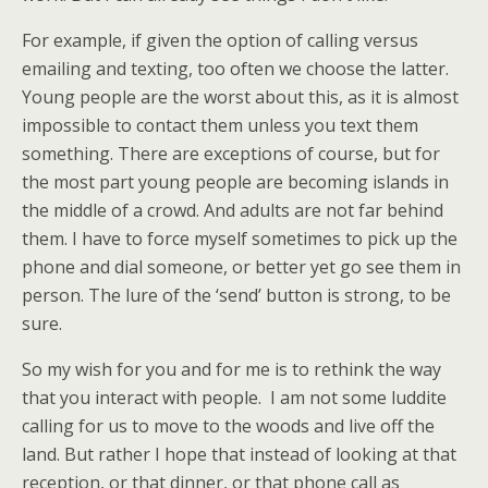
For example, if given the option of calling versus
emailing and texting, too often we choose the latter.
Young people are the worst about this, as it is almost
impossible to contact them unless you text them
something. There are exceptions of course, but for
the most part young people are becoming islands in
the middle of a crowd. And adults are not far behind
them. I have to force myself sometimes to pick up the
phone and dial someone, or better yet go see them in
person. The lure of the ‘send’ button is strong, to be
sure.
So my wish for you and for me is to rethink the way
that you interact with people. I am not some luddite
calling for us to move to the woods and live off the
land. But rather I hope that instead of looking at that
reception, or that dinner, or that phone call as