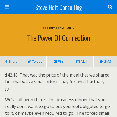
Steve Holt Consulting
September 21, 2012
The Power Of Connection
Share
Tweet
Pin
Mail
SMS
$42.18. That was the price of the meal that we shared,
but that was a small price to pay for what I actually
got.
We’ve all been there. The business dinner that you
really don’t want to go to but you feel obligated to go
to it, or maybe even required to go. The forced small