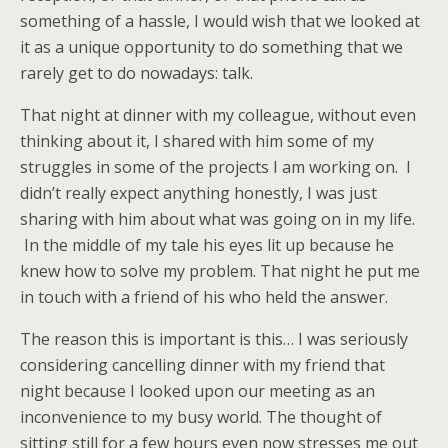
something of a hassle, I would wish that we looked at
it as a unique opportunity to do something that we
rarely get to do nowadays: talk.
That night at dinner with my colleague, without even
thinking about it, I shared with him some of my
struggles in some of the projects I am working on. I
didn’t really expect anything honestly, I was just
sharing with him about what was going on in my life.
In the middle of my tale his eyes lit up because he
knew how to solve my problem. That night he put me
in touch with a friend of his who held the answer.
The reason this is important is this… I was seriously
considering cancelling dinner with my friend that
night because I looked upon our meeting as an
inconvenience to my busy world. The thought of
sitting still for a few hours even now stresses me out