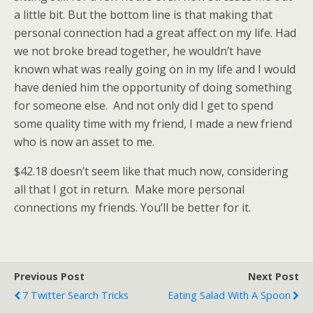
a little bit. But the bottom line is that making that
personal connection had a great affect on my life. Had
we not broke bread together, he wouldn’t have
known what was really going on in my life and I would
have denied him the opportunity of doing something
for someone else. And not only did I get to spend
some quality time with my friend, I made a new friend
who is now an asset to me.
$42.18 doesn’t seem like that much now, considering
all that I got in return. Make more personal
connections my friends. You’ll be better for it.
Previous Post
Next Post
7 Twitter Search Tricks
Eating Salad With A Spoon