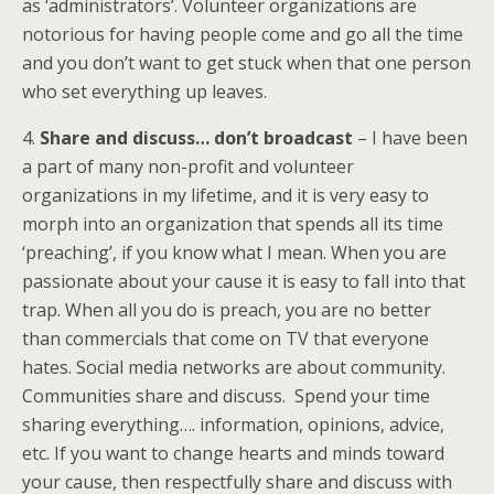
as ‘administrators’. Volunteer organizations are
notorious for having people come and go all the time
and you don’t want to get stuck when that one person
who set everything up leaves.
4.
Share and discuss… don’t broadcast
– I have been
a part of many non-profit and volunteer
organizations in my lifetime, and it is very easy to
morph into an organization that spends all its time
‘preaching’, if you know what I mean. When you are
passionate about your cause it is easy to fall into that
trap. When all you do is preach, you are no better
than commercials that come on TV that everyone
hates. Social media networks are about community.
Communities share and discuss. Spend your time
sharing everything…. information, opinions, advice,
etc. If you want to change hearts and minds toward
your cause, then respectfully share and discuss with