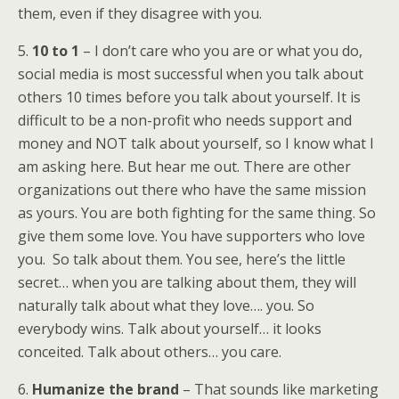
them, even if they disagree with you.
5.
10 to 1
– I don’t care who you are or what you do,
social media is most successful when you talk about
others 10 times before you talk about yourself. It is
difficult to be a non-profit who needs support and
money and NOT talk about yourself, so I know what I
am asking here. But hear me out. There are other
organizations out there who have the same mission
as yours. You are both fighting for the same thing. So
give them some love. You have supporters who love
you. So talk about them. You see, here’s the little
secret… when you are talking about them, they will
naturally talk about what they love…. you. So
everybody wins. Talk about yourself… it looks
conceited. Talk about others… you care.
6.
Humanize the brand
– That sounds like marketing