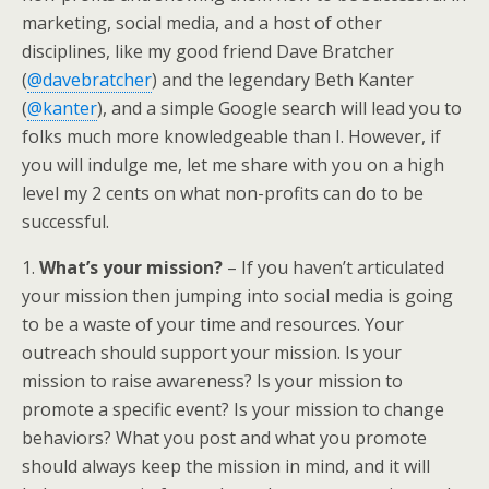
marketing, social media, and a host of other
disciplines, like my good friend Dave Bratcher
(
@davebratcher
) and the legendary Beth Kanter
(
@kanter
), and a simple Google search will lead you to
folks much more knowledgeable than I. However, if
you will indulge me, let me share with you on a high
level my 2 cents on what non-profits can do to be
successful.
1.
What’s your mission?
– If you haven’t articulated
your mission then jumping into social media is going
to be a waste of your time and resources. Your
outreach should support your mission. Is your
mission to raise awareness? Is your mission to
promote a specific event? Is your mission to change
behaviors? What you post and what you promote
should always keep the mission in mind, and it will