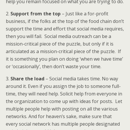
help you remain focused on what you are trying to do.
2.
Support from the top
– Just like a for-profit
business, if the folks at the top of the food chain don’t
support the time and effort that social media requires,
then you will fail. Social media outreach can be a
mission-critical piece of the puzzle, but only if it is
articulated as a mission-critical piece of the puzzle. If
it is something you plan on doing ‘when we have time’
or ‘occasionally’, then don’t waste your time.
3.
Share the load
– Social media takes time. No way
around it. Even if you assign the job to someone full-
time, they will need help. Solicit help from everyone in
the organization to come up with ideas for posts. Let
multiple people help with posting on all the various
networks. And for heaven’s sake, make sure that
every social network has multiple people designated