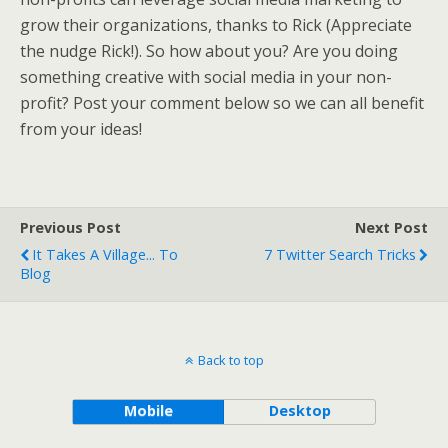
grow their organizations, thanks to Rick (Appreciate
the nudge Rick!). So how about you? Are you doing
something creative with social media in your non-
profit? Post your comment below so we can all benefit
from your ideas!
Previous Post
Next Post
It Takes A Village... To
7 Twitter Search Tricks
Blog
Back to top
Mobile
Desktop