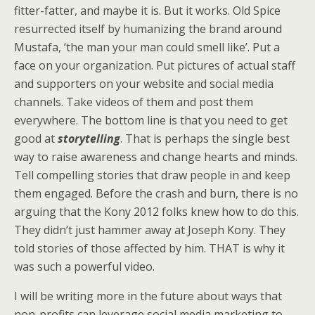
fitter-fatter, and maybe it is. But it works. Old Spice
resurrected itself by humanizing the brand around
Mustafa, ‘the man your man could smell like’. Put a
face on your organization. Put pictures of actual staff
and supporters on your website and social media
channels. Take videos of them and post them
everywhere. The bottom line is that you need to get
good at
storytelling
. That is perhaps the single best
way to raise awareness and change hearts and minds.
Tell compelling stories that draw people in and keep
them engaged. Before the crash and burn, there is no
arguing that the Kony 2012 folks knew how to do this.
They didn’t just hammer away at Joseph Kony. They
told stories of those affected by him. THAT is why it
was such a powerful video.
I will be writing more in the future about ways that
non-profits can leverage social media marketing to