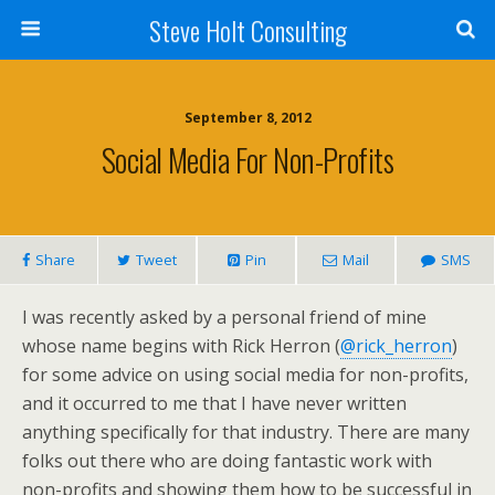
Steve Holt Consulting
September 8, 2012
Social Media For Non-Profits
Share
Tweet
Pin
Mail
SMS
I was recently asked by a personal friend of mine
whose name begins with Rick Herron (
@rick_herron
)
for some advice on using social media for non-profits,
and it occurred to me that I have never written
anything specifically for that industry. There are many
folks out there who are doing fantastic work with
non-profits and showing them how to be successful in