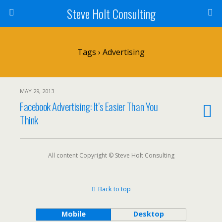
Steve Holt Consulting
Tags › Advertising
MAY 29, 2013
Facebook Advertising: It’s Easier Than You
Think
All content Copyright © Steve Holt Consulting
Back to top
Mobile
Desktop