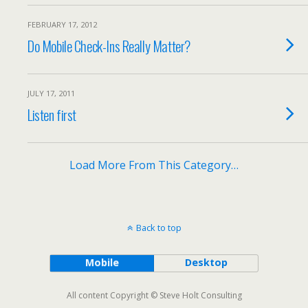
FEBRUARY 17, 2012
Do Mobile Check-Ins Really Matter?
JULY 17, 2011
Listen first
Load More From This Category…
Back to top
Mobile
Desktop
All content Copyright © Steve Holt Consulting