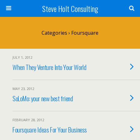
Steve Holt Consulting
Categories ›
Foursquare
JULY 1, 2012
When They Venture Into Your World
MAY 23, 2012
SoLoMo: your new best friend
FEBRUARY 28, 2012
Foursquare Ideas For Your Business