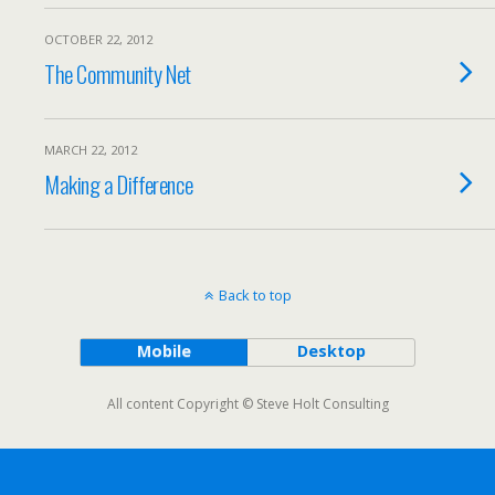
OCTOBER 22, 2012
The Community Net
MARCH 22, 2012
Making a Difference
Back to top
Mobile
Desktop
All content Copyright © Steve Holt Consulting