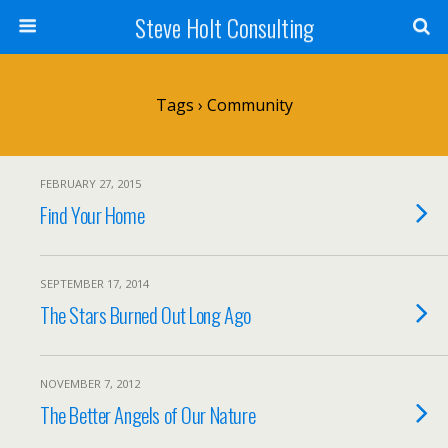
Steve Holt Consulting
Tags › Community
FEBRUARY 27, 2015
Find Your Home
SEPTEMBER 17, 2014
The Stars Burned Out Long Ago
NOVEMBER 7, 2012
The Better Angels of Our Nature