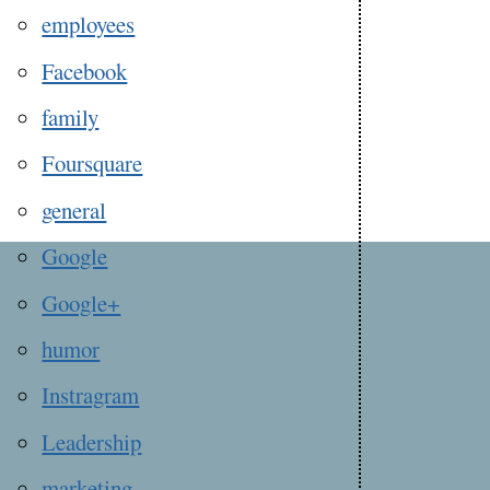
employees
Facebook
family
Foursquare
general
Google
Google+
humor
Instragram
Leadership
marketing