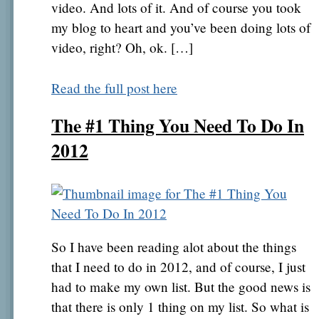
video. And lots of it. And of course you took
my blog to heart and you’ve been doing lots of
video, right? Oh, ok. […]
Read the full post here
The #1 Thing You Need To Do In
2012
So I have been reading alot about the things
that I need to do in 2012, and of course, I just
had to make my own list. But the good news is
that there is only 1 thing on my list. So what is