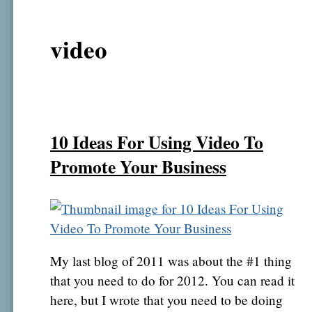
video
10 Ideas For Using Video To
Promote Your Business
My last blog of 2011 was about the #1 thing
that you need to do for 2012. You can read it
here, but I wrote that you need to be doing