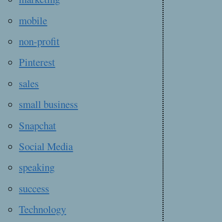
mobile
non-profit
Pinterest
sales
small business
Snapchat
Social Media
speaking
success
Technology