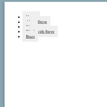
Home
About Steve
Blog
Work with Steve
Buzz