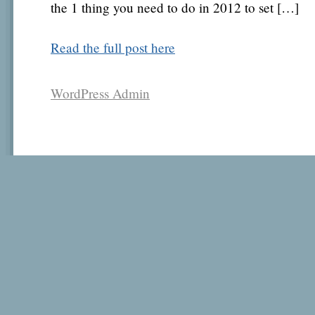
the 1 thing you need to do in 2012 to set […]
Read the full post here
WordPress Admin