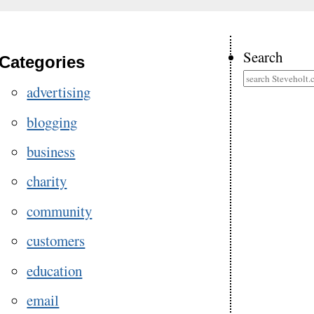
Search
Categories
advertising
blogging
business
charity
community
customers
education
email