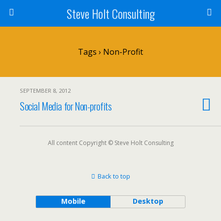
Steve Holt Consulting
Tags › Non-Profit
SEPTEMBER 8, 2012
Social Media for Non-profits
All content Copyright © Steve Holt Consulting
Back to top
Mobile
Desktop