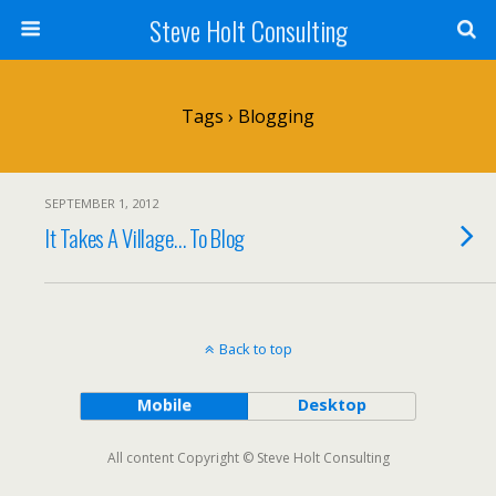
Steve Holt Consulting
Tags › Blogging
SEPTEMBER 1, 2012
It Takes A Village… To Blog
Back to top
Mobile
Desktop
All content Copyright © Steve Holt Consulting