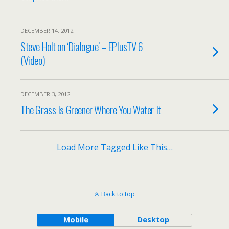
DECEMBER 14, 2012
Steve Holt on ‘Dialogue’ – EPlusTV 6
(Video)
DECEMBER 3, 2012
The Grass Is Greener Where You Water It
Load More Tagged Like This…
Back to top
Mobile
Desktop