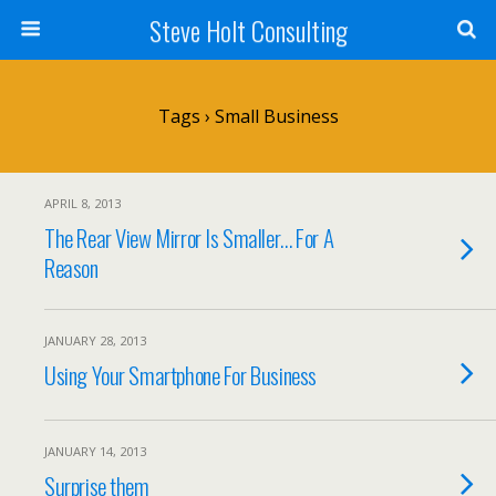
Steve Holt Consulting
Tags › Small Business
APRIL 8, 2013
The Rear View Mirror Is Smaller… For A
Reason
JANUARY 28, 2013
Using Your Smartphone For Business
JANUARY 14, 2013
Surprise them