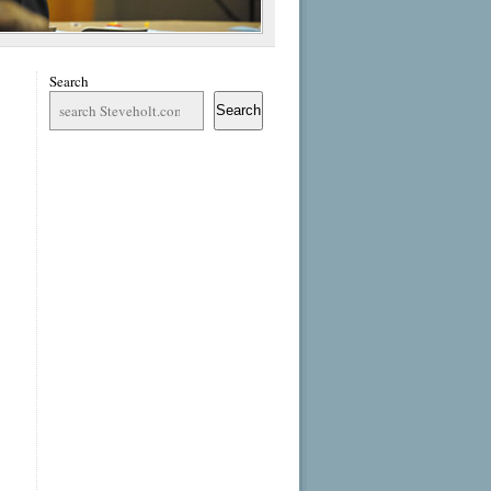
Search
Search