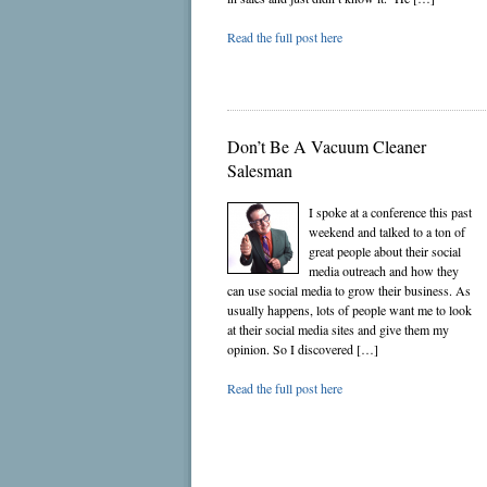
Read the full post here
Don’t Be A Vacuum Cleaner
Salesman
I spoke at a conference this past
weekend and talked to a ton of
great people about their social
media outreach and how they
can use social media to grow their business. As
usually happens, lots of people want me to look
at their social media sites and give them my
opinion. So I discovered […]
Read the full post here