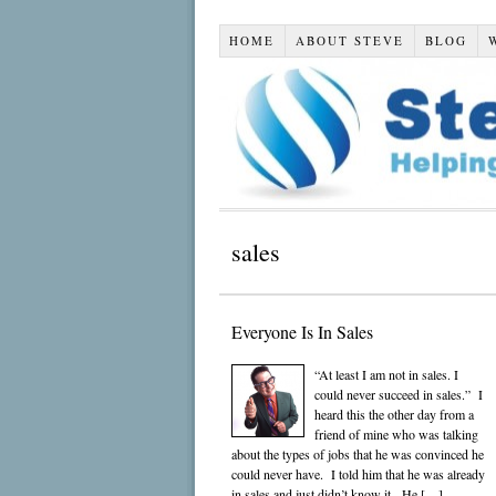
HOME
ABOUT STEVE
BLOG
sales
Everyone Is In Sales
“At least I am not in sales. I
could never succeed in sales.” I
heard this the other day from a
friend of mine who was talking
about the types of jobs that he was convinced he
could never have. I told him that he was already
in sales and just didn’t know it. He […]