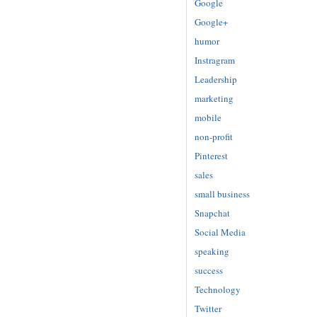
Google
Google+
humor
Instragram
Leadership
marketing
mobile
non-profit
Pinterest
sales
small business
Snapchat
Social Media
speaking
success
Technology
Twitter