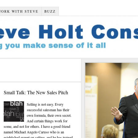
WORK WITH STEVE
BUZZ
Small Talk: The New Sales Pitch
Selling is not easy. Every
successful salesman has their
own formula, their own secret.
And certain things work for
some, and not for others. I have a good friend
named Michael Angelo Caruso who is an
established expert on selling, and he has trained