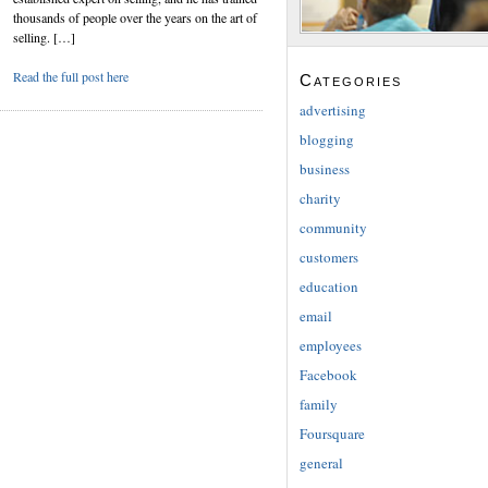
thousands of people over the years on the art of
selling. […]
Read the full post here
Categories
advertising
blogging
business
charity
community
customers
education
email
employees
Facebook
family
Foursquare
general